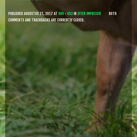
PUBLISHED
AUGUSTUS 21, 2017
AT
980 × 653
IN
SFEER IMPRESSIE
BOTH
COMMENTS AND TRACKBACKS ARE CURRENTLY CLOSED.