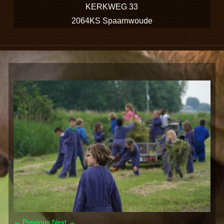
KERKWEG 33
2064KS Spaarnwoude
← Previous
Next →