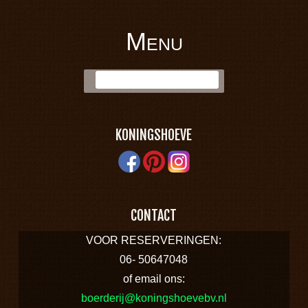
Menu
BOERDERIJ
Skip to content
Zoek:
KONINGSHOEVE
KONINGSHOEVE
CONTACT
VOOR RESERVERINGEN:
06- 50647048
of email ons:
boerderij@koningshoevebv.nl