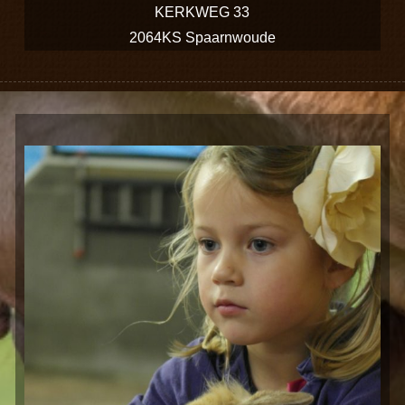
KERKWEG 33
2064KS Spaarnwoude