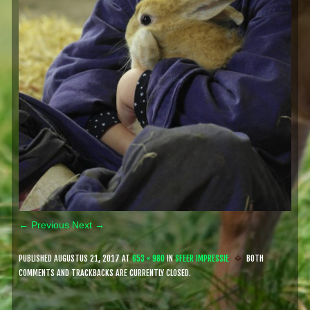
← Previous
Next →
PUBLISHED
AUGUSTUS 21, 2017
AT
653 × 980
IN
SFEER IMPRESSIE
BOTH
COMMENTS AND TRACKBACKS ARE CURRENTLY CLOSED.