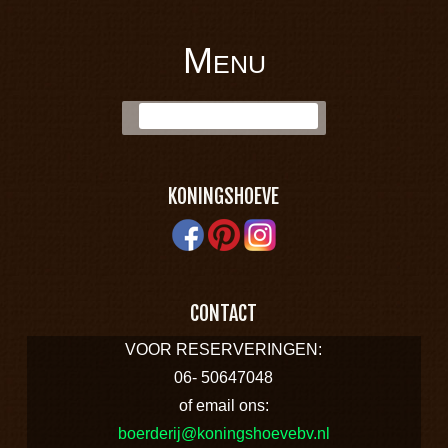
Menu
BOERDERIJ
Skip to content
Zoek:
KONINGSHOEVE
KONINGSHOEVE
CONTACT
VOOR RESERVERINGEN:
06- 50647048
of email ons:
boerderij@koningshoevebv.nl