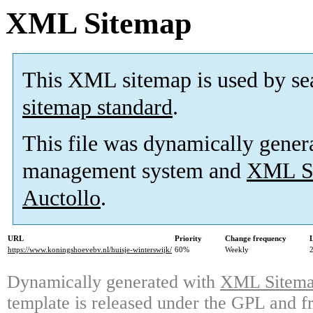
XML Sitemap
This XML sitemap is used by se
sitemap standard
.
This file was dynamically gener
management system and
XML Si
Auctollo
.
URL
Priority
Change frequency
https://www.koningshoevebv.nl/huisje-winterswijk/
60%
Weekly
Dynamically generated with
XML Sitemap
template is released under the GPL and fr