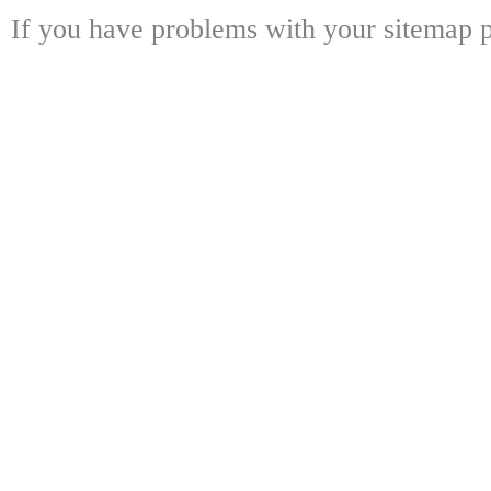
If you have problems with your sitemap p